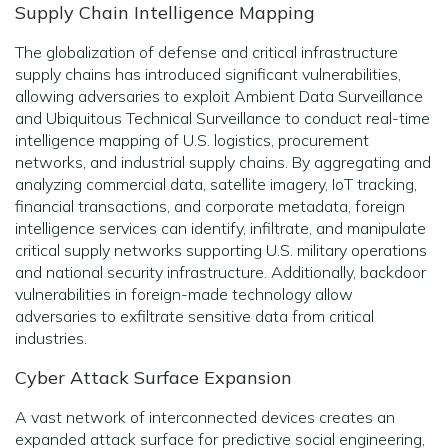
Supply Chain Intelligence Mapping
The globalization of defense and critical infrastructure
supply chains has introduced significant vulnerabilities,
allowing adversaries to exploit Ambient Data Surveillance
and Ubiquitous Technical Surveillance to conduct real-time
intelligence mapping of U.S. logistics, procurement
networks, and industrial supply chains. By aggregating and
analyzing commercial data, satellite imagery, IoT tracking,
financial transactions, and corporate metadata, foreign
intelligence services can identify, infiltrate, and manipulate
critical supply networks supporting U.S. military operations
and national security infrastructure. Additionally, backdoor
vulnerabilities in foreign-made technology allow
adversaries to exfiltrate sensitive data from critical
industries.
Cyber Attack Surface Expansion
A vast network of interconnected devices creates an
expanded attack surface for predictive social engineering,