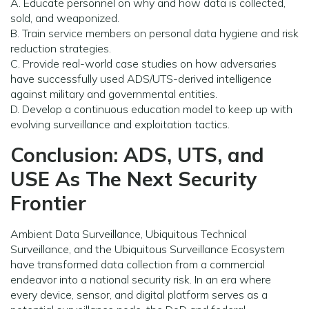
A. Educate personnel on why and how data is collected,
sold, and weaponized.
B. Train service members on personal data hygiene and risk
reduction strategies.
C. Provide real-world case studies on how adversaries
have successfully used ADS/UTS-derived intelligence
against military and governmental entities.
D. Develop a continuous education model to keep up with
evolving surveillance and exploitation tactics.
Conclusion: ADS, UTS, and
USE As The Next Security
Frontier
Ambient Data Surveillance, Ubiquitous Technical
Surveillance, and the Ubiquitous Surveillance Ecosystem
have transformed data collection from a commercial
endeavor into a national security risk. In an era where
every device, sensor, and digital platform serves as a