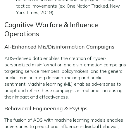
tactical movements (ex. One Nation Tracked, New
York Times, 2019)
Cognitive Warfare & Influence
Operations
AI-Enhanced Mis/Disinformation Campaigns
ADS-derived data enables the creation of hyper-
personalized misinformation and disinformation campaigns
targeting service members, policymakers, and the general
public, manipulating decision-making and public
sentiment. Machine learning (ML) enables adversaries to
adapt and refine these campaigns in real time, increasing
their impact and effectiveness.
Behavioral Engineering & PsyOps
The fusion of ADS with machine learning models enables
adversaries to predict and influence individual behavior,