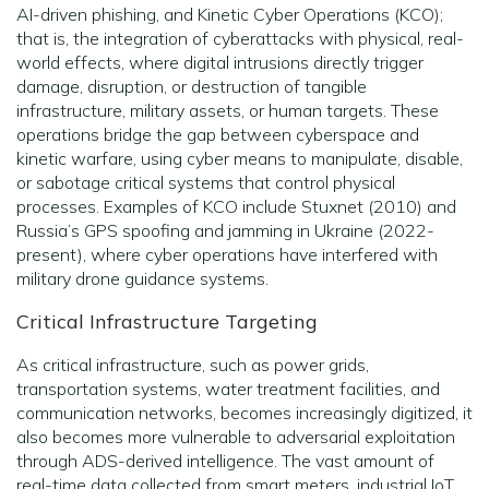
AI-driven phishing, and Kinetic Cyber Operations (KCO);
that is, the integration of cyberattacks with physical, real-
world effects, where digital intrusions directly trigger
damage, disruption, or destruction of tangible
infrastructure, military assets, or human targets. These
operations bridge the gap between cyberspace and
kinetic warfare, using cyber means to manipulate, disable,
or sabotage critical systems that control physical
processes. Examples of KCO include Stuxnet (2010) and
Russia’s GPS spoofing and jamming in Ukraine (2022-
present), where cyber operations have interfered with
military drone guidance systems.
Critical Infrastructure Targeting
As critical infrastructure, such as power grids,
transportation systems, water treatment facilities, and
communication networks, becomes increasingly digitized, it
also becomes more vulnerable to adversarial exploitation
through ADS-derived intelligence. The vast amount of
real-time data collected from smart meters, industrial IoT