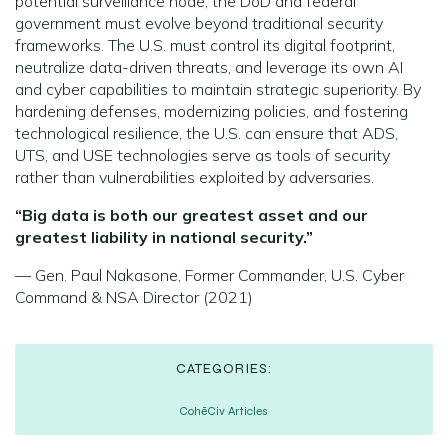
potential surveillance node, the DoD and federal
government must evolve beyond traditional security
frameworks. The U.S. must control its digital footprint,
neutralize data-driven threats, and leverage its own AI
and cyber capabilities to maintain strategic superiority. By
hardening defenses, modernizing policies, and fostering
technological resilience, the U.S. can ensure that ADS,
UTS, and USE technologies serve as tools of security
rather than vulnerabilities exploited by adversaries.
“Big data is both our greatest asset and our
greatest liability in national security.”
— Gen. Paul Nakasone, Former Commander, U.S. Cyber
Command & NSA Director (2021)
CATEGORIES:
CohēCiv Articles