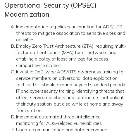
Operational Security (OPSEC)
Modernization
Implementation of policies accounting for ADS/UTS
threats to mitigate association to sensitive sites and
activities.
Employ Zero Trust Architecture (ZTA), requiring multi-
factor authentication (MFA) for all networks and
enabling a policy of least privilege for access
compartmentalization.
Invest in DoD-wide ADS/UTS awareness training for
service members on adversarial data exploitation
tactics. This should expand beyond standard periodic
IT and cybersecurity training, identifying threats that
affect service members and contractors, not only at
their duty station, but also while at home and away
from station.
Implement automated threat intelligence
monitoring for ADS-related vulnerabilities.
Update communication and data encryption