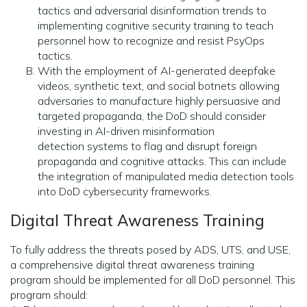
tactics and adversarial disinformation trends to
implementing cognitive security training to teach
personnel how to recognize and resist PsyOps
tactics.
With the employment of AI-generated deepfake
videos, synthetic text, and social botnets allowing
adversaries to manufacture highly persuasive and
targeted propaganda, the DoD should consider
investing in AI-driven misinformation
detection systems to flag and disrupt foreign
propaganda and cognitive attacks. This can include
the integration of manipulated media detection tools
into DoD cybersecurity frameworks.
Digital Threat Awareness Training
To fully address the threats posed by ADS, UTS, and USE,
a comprehensive digital threat awareness training
program should be implemented for all DoD personnel. This
program should: