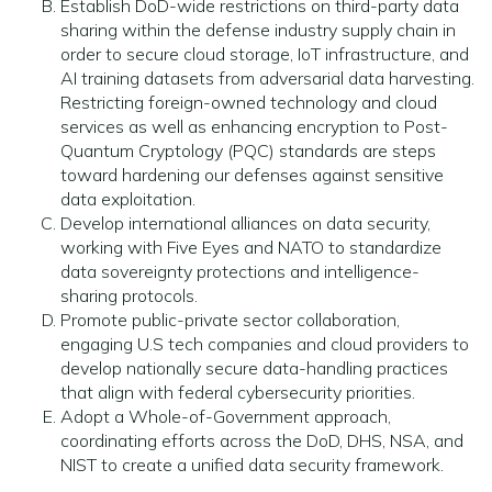
Establish DoD-wide restrictions on third-party data
sharing within the defense industry supply chain in
order to secure cloud storage, IoT infrastructure, and
AI training datasets from adversarial data harvesting.
Restricting foreign-owned technology and cloud
services as well as enhancing encryption to Post-
Quantum Cryptology (PQC) standards are steps
toward hardening our defenses against sensitive
data exploitation.
Develop international alliances on data security,
working with Five Eyes and NATO to standardize
data sovereignty protections and intelligence-
sharing protocols.
Promote public-private sector collaboration,
engaging U.S tech companies and cloud providers to
develop nationally secure data-handling practices
that align with federal cybersecurity priorities.
Adopt a Whole-of-Government approach,
coordinating efforts across the DoD, DHS, NSA, and
NIST to create a unified data security framework.