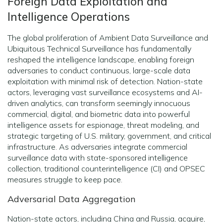
Foreign Data Exploitation and
Intelligence Operations
The global proliferation of Ambient Data Surveillance and
Ubiquitous Technical Surveillance has fundamentally
reshaped the intelligence landscape, enabling foreign
adversaries to conduct continuous, large-scale data
exploitation with minimal risk of detection. Nation-state
actors, leveraging vast surveillance ecosystems and AI-
driven analytics, can transform seemingly innocuous
commercial, digital, and biometric data into powerful
intelligence assets for espionage, threat modeling, and
strategic targeting of U.S. military, government, and critical
infrastructure. As adversaries integrate commercial
surveillance data with state-sponsored intelligence
collection, traditional counterintelligence (CI) and OPSEC
measures struggle to keep pace.
Adversarial Data Aggregation
Nation-state actors, including China and Russia, acquire,