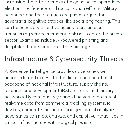
increasing the effectiveness of psychological operations,
election interference, and radicalization efforts. Military
personnel and their families are prime targets for
adversarial cognitive attacks, like social engineering. This
can be especially effective against part-time or
transitioning service members, looking to enter the private
sector. Examples include AI-powered phishing and
deepfake threats and LinkedIn espionage.
Infrastructure & Cybersecurity Threats
ADS-derived intelligence provides adversaries with
unprecedented access to the digital and operational
backbone of national infrastructure, supply chains,
research and development (R&D) efforts, and military
networks. By continuously harvesting vast amounts of
real-time data from commercial tracking systems, IoT
devices, corporate metadata, and geospatial analytics,
adversaries can map, analyze, and exploit vulnerabilities in
critical infrastructure with surgical precision.