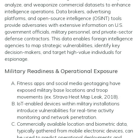
analyze, and weaponize commercial datasets to enhance
intelligence operations. Data brokers, advertising
platforms, and open-source intelligence (OSINT) tools
provide adversaries with extensive information on U.S.
government officials, military personnel, and private-sector
defense contractors. This data enables foreign intelligence
agencies to map strategic vulnerabilities, identify key
decision-makers, and target high-value individuals for
espionage.
Military Readiness & Operational Exposure
Fitness apps and social media geotagging have
exposed military base locations and troop
movements (ex. Strava Heat Map Leak, 2018).
IoT-enabled devices within military installations
introduce vulnerabilities for real-time activity
monitoring and network penetration.
Commercially available location and biometric data,
typically gathered from mobile electronic devices, can
be used to predict operational deployments and