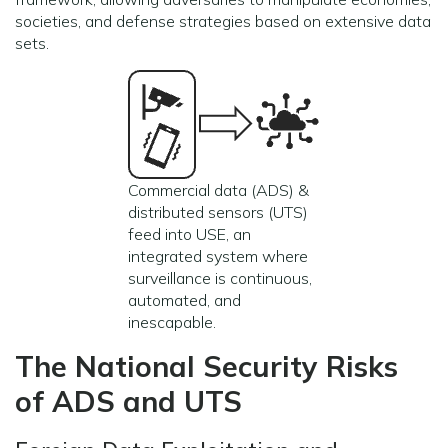
societies, and defense strategies based on extensive data
sets.
Commercial data (ADS) &
distributed sensors (UTS)
feed into USE, an
integrated system where
surveillance is continuous,
automated, and
inescapable.
The National Security Risks
of ADS and UTS