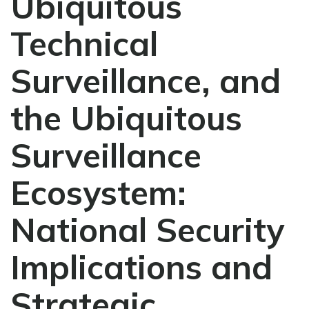
Ubiquitous
Technical
Surveillance, and
the Ubiquitous
Surveillance
Ecosystem:
National Security
Implications and
Strategic