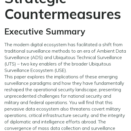
Countermeasures
Executive Summary
The modern digital ecosystem has facilitated a shift from
traditional surveillance methods to an era of Ambient Data
Surveillance (ADS) and Ubiquitous Technical Surveillance
(UTS) – two key enablers of the broader Ubiquitous
Surveillance Ecosystem (USE).
This paper explores the implications of these emerging
surveillance paradigms and how they have fundamentally
reshaped the operational security landscape, presenting
unprecedented challenges for national security and
military and federal operations. You will find that this
pervasive data ecosystem also threatens covert military
operations, critical infrastructure security, and the integrity
of diplomatic and intelligence efforts abroad. The
convergence of mass data collection and surveillance