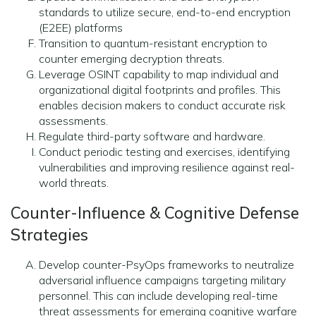
standards to utilize secure, end-to-end encryption
(E2EE) platforms
Transition to quantum-resistant encryption to
counter emerging decryption threats.
Leverage OSINT capability to map individual and
organizational digital footprints and profiles. This
enables decision makers to conduct accurate risk
assessments.
Regulate third-party software and hardware.
Conduct periodic testing and exercises, identifying
vulnerabilities and improving resilience against real-
world threats.
Counter-Influence & Cognitive Defense
Strategies
Develop counter-PsyOps frameworks to neutralize
adversarial influence campaigns targeting military
personnel. This can include developing real-time
threat assessments for emerging cognitive warfare