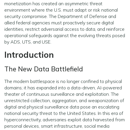
monetization has created an asymmetric threat
environment where the U.S. must adapt or risk national
security compromise. The Department of Defense and
allied federal agencies must proactively secure digital
identities, restrict adversarial access to data, and reinforce
operational safeguards against the evolving threats posed
by ADS, UTS, and USE.
Introduction
The New Data Battlefield
The modern battlespace is no longer confined to physical
domains; it has expanded into a data-driven, AI-powered
theater of continuous surveillance and exploitation. The
unrestricted collection, aggregation, and weaponization of
digital and physical surveillance data pose an escalating
national security threat to the United States. In this era of
hyperconnectivity, adversaries exploit data harvested from
personal devices, smart infrastructure, social media