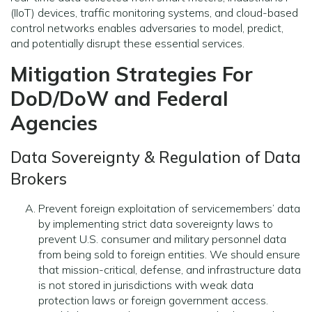
(IIoT) devices, traffic monitoring systems, and cloud-based
control networks enables adversaries to model, predict,
and potentially disrupt these essential services.
Mitigation Strategies For
DoD/DoW and Federal
Agencies
Data Sovereignty & Regulation of Data
Brokers
Prevent foreign exploitation of servicemembers’ data
by implementing strict data sovereignty laws to
prevent U.S. consumer and military personnel data
from being sold to foreign entities. We should ensure
that mission-critical, defense, and infrastructure data
is not stored in jurisdictions with weak data
protection laws or foreign government access.