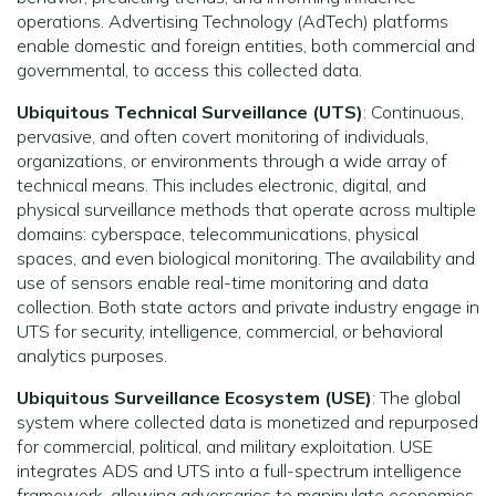
operations. Advertising Technology (AdTech) platforms
enable domestic and foreign entities, both commercial and
governmental, to access this collected data.
Ubiquitous Technical Surveillance (UTS)
: Continuous,
pervasive, and often covert monitoring of individuals,
organizations, or environments through a wide array of
technical means. This includes electronic, digital, and
physical surveillance methods that operate across multiple
domains: cyberspace, telecommunications, physical
spaces, and even biological monitoring. The availability and
use of sensors enable real-time monitoring and data
collection. Both state actors and private industry engage in
UTS for security, intelligence, commercial, or behavioral
analytics purposes.
Ubiquitous Surveillance Ecosystem (USE)
: The global
system where collected data is monetized and repurposed
for commercial, political, and military exploitation. USE
integrates ADS and UTS into a full-spectrum intelligence
framework, allowing adversaries to manipulate economies,