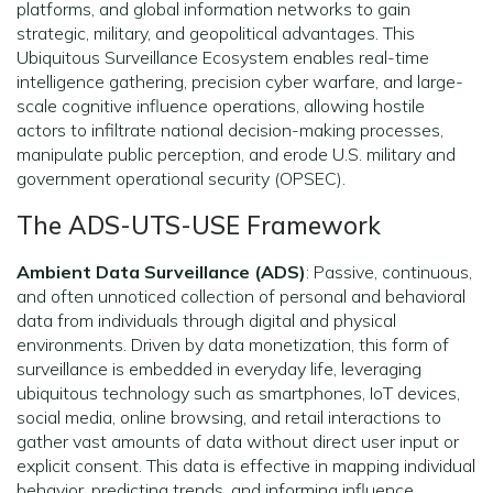
platforms, and global information networks to gain
strategic, military, and geopolitical advantages. This
Ubiquitous Surveillance Ecosystem enables real-time
intelligence gathering, precision cyber warfare, and large-
scale cognitive influence operations, allowing hostile
actors to infiltrate national decision-making processes,
manipulate public perception, and erode U.S. military and
government operational security (OPSEC).
The ADS-UTS-USE Framework
Ambient Data Surveillance (ADS)
: Passive, continuous,
and often unnoticed collection of personal and behavioral
data from individuals through digital and physical
environments. Driven by data monetization, this form of
surveillance is embedded in everyday life, leveraging
ubiquitous technology such as smartphones, IoT devices,
social media, online browsing, and retail interactions to
gather vast amounts of data without direct user input or
explicit consent. This data is effective in mapping individual
behavior, predicting trends, and informing influence